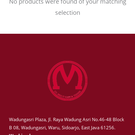
No products were found of your matching
selection
Wadungasri Plaza, Jl. Raya Wadung Asri No.46-48 Block
B 08, Wadungasri, Waru, Sidoarjo, East Java 61256.