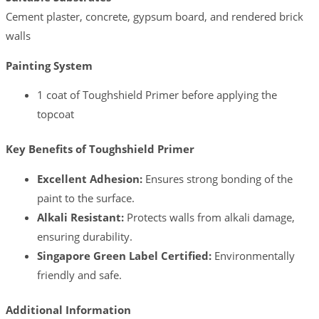
Cement plaster, concrete, gypsum board, and rendered brick
walls
Painting System
1 coat of Toughshield Primer before applying the
topcoat
Key Benefits of Toughshield Primer
Excellent Adhesion:
Ensures strong bonding of the
paint to the surface.
Alkali Resistant:
Protects walls from alkali damage,
ensuring durability.
Singapore Green Label Certified:
Environmentally
friendly and safe.
Additional Information