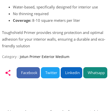
Water-based, specifically designed for interior use
No thinning required
Coverage:
8-10 square meters per liter
Toughshield Primer provides strong protection and optimal
adhesion for your interior walls, ensuring a durable and eco-
friendly solution
Category :
Jotun Primer Exterior Medium
Facebook
Twitter
Linkedin
Whatsapp