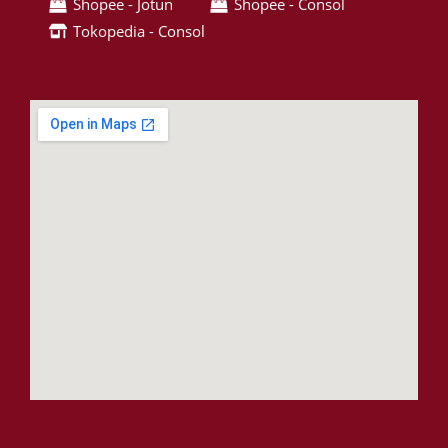
Shopee - Jotun
Shopee - Consol
Tokopedia - Consol