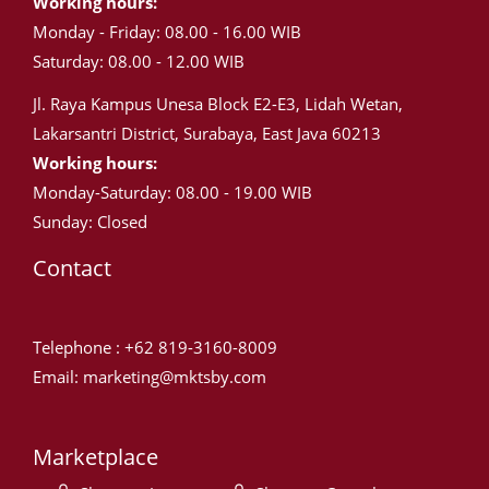
Working hours:
Monday - Friday: 08.00 - 16.00 WIB
Saturday: 08.00 - 12.00 WIB
Jl. Raya Kampus Unesa Block E2-E3, Lidah Wetan,
Lakarsantri District, Surabaya, East Java 60213
Working hours:
Monday-Saturday: 08.00 - 19.00 WIB
Sunday: Closed
Contact
Telephone : +62 819-3160-8009
Email: marketing@mktsby.com
Marketplace