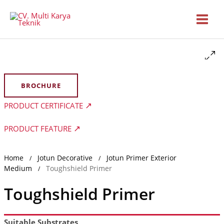
Skip
to
content
BROCHURE
PRODUCT CERTIFICATE
PRODUCT FEATURE
Home
Jotun Decorative
Jotun Primer Exterior
/
/
Medium
Toughshield Primer
/
Toughshield Primer
Suitable Substrates