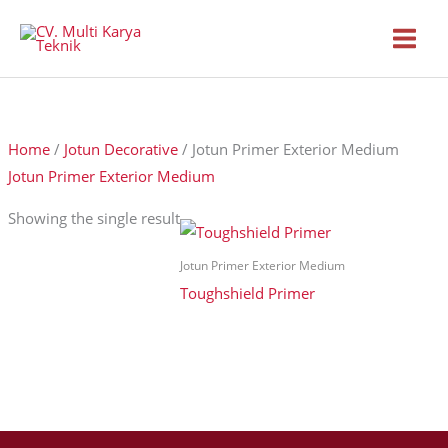
Skip
to
content
Home
/
Jotun Decorative
/ Jotun Primer Exterior Medium
Jotun Primer Exterior Medium
Showing the single result
Jotun Primer Exterior Medium
Toughshield Primer