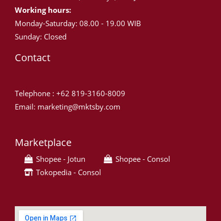
Working hours:
Monday-Saturday: 08.00 - 19.00 WIB
Sunday: Closed
Contact
Telephone : +62 819-3160-8009
Email: marketing@mktsby.com
Marketplace
Shopee - Jotun
Shopee - Consol
Tokopedia - Consol