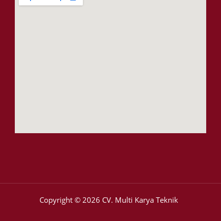
Copyright © 2026 CV. Multi Karya Teknik