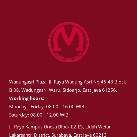
Wadungasri Plaza, Jl. Raya Wadung Asri No.46-48 Block
B 08, Wadungasri, Waru, Sidoarjo, East Java 61256.
Working hours:
Monday - Friday: 08.00 - 16.00 WIB
Saturday: 08.00 - 12.00 WIB
Jl. Raya Kampus Unesa Block E2-E3, Lidah Wetan,
Lakarsantri District, Surabaya, East Java 60213