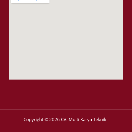
Copyright © 2026 CV. Multi Karya Teknik