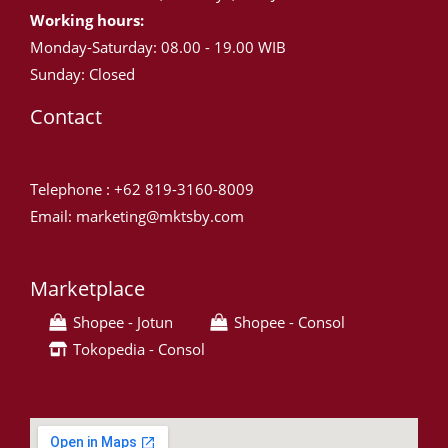
Working hours:
Monday-Saturday: 08.00 - 19.00 WIB
Sunday: Closed
Contact
Telephone : +62 819-3160-8009
Email: marketing@mktsby.com
Marketplace
Shopee - Jotun
Shopee - Consol
Tokopedia - Consol