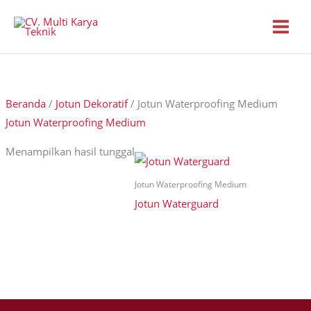
Lewati
ke
konten
Beranda
/
Jotun Dekoratif
/ Jotun Waterproofing Medium
Jotun Waterproofing Medium
Menampilkan hasil tunggal
Jotun Waterproofing Medium
Jotun Waterguard