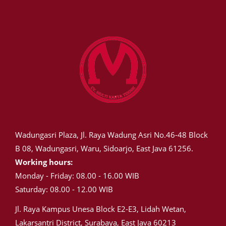
Wadungasri Plaza, Jl. Raya Wadung Asri No.46-48 Block
B 08, Wadungasri, Waru, Sidoarjo, East Java 61256.
Working hours:
Monday - Friday: 08.00 - 16.00 WIB
Saturday: 08.00 - 12.00 WIB
Jl. Raya Kampus Unesa Block E2-E3, Lidah Wetan,
Lakarsantri District, Surabaya, East Java 60213