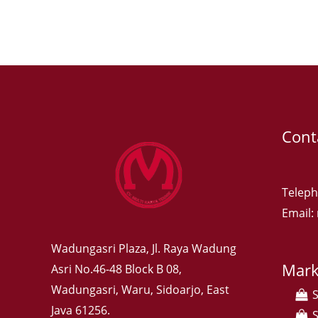
Cont
Teleph
Email
Wadungasri Plaza, Jl. Raya Wadung
Mark
Asri No.46-48 Block B 08,
Wadungasri, Waru, Sidoarjo, East
Java 61256.