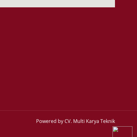
Powered by CV. Multi Karya Teknik