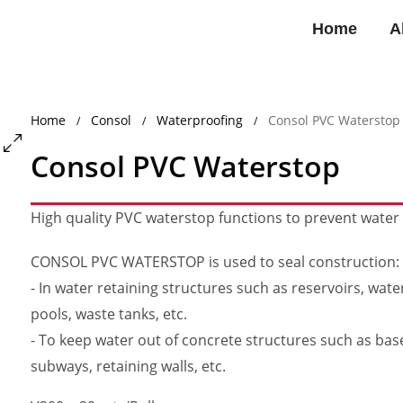
Home
A
Home
Consol
Waterproofing
Consol PVC Waterstop
/
/
/
Consol PVC Waterstop
High quality PVC waterstop functions to prevent wate
CONSOL PVC WATERSTOP is used to seal construction:
- In water retaining structures such as reservoirs, wat
pools, waste tanks, etc.
- To keep water out of concrete structures such as ba
subways, retaining walls, etc.