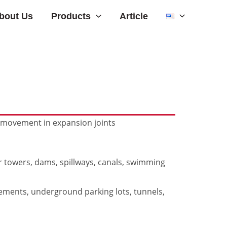
Products
bout Us
Article
r movement in expansion joints
er towers, dams, spillways, canals, swimming
sements, underground parking lots, tunnels,