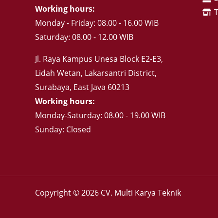
Working hours:
Monday - Friday: 08.00 - 16.00 WIB
Saturday: 08.00 - 12.00 WIB
Jl. Raya Kampus Unesa Block E2-E3,
Lidah Wetan, Lakarsantri District,
Surabaya, East Java 60213
Working hours:
Monday-Saturday: 08.00 - 19.00 WIB
Sunday: Closed
Copyright © 2026 CV. Multi Karya Teknik