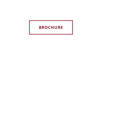
BROCHURE