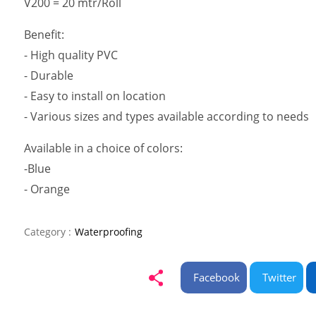
V200 = 20 mtr/Roll
Benefit:
- High quality PVC
- Durable
- Easy to install on location
- Various sizes and types available according to needs
Available in a choice of colors:
-Blue
- Orange
Category :
Waterproofing
Facebook
Twitter