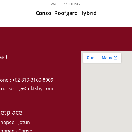
WATERPROOFING
Consol Roofgard Hybrid
act
one : +62 819-3160-8009
: marketing@mktsby.com
etplace
Shopee - Jotun
Shopee - Consol