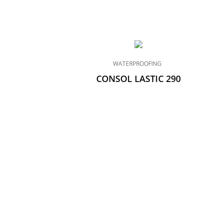
WATERPROOFING
CONSOL LASTIC 290