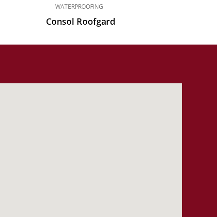
WATERPROOFING
Consol Roofgard