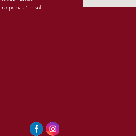
Tokopedia - Consol