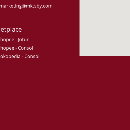
: marketing@mktsby.com
etplace
Shopee - Jotun
Shopee - Consol
Tokopedia - Consol