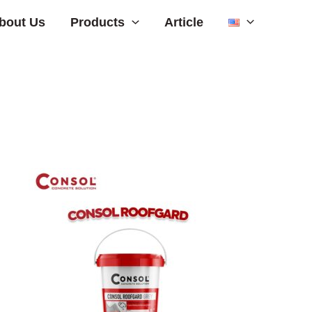
Products
bout Us
Article