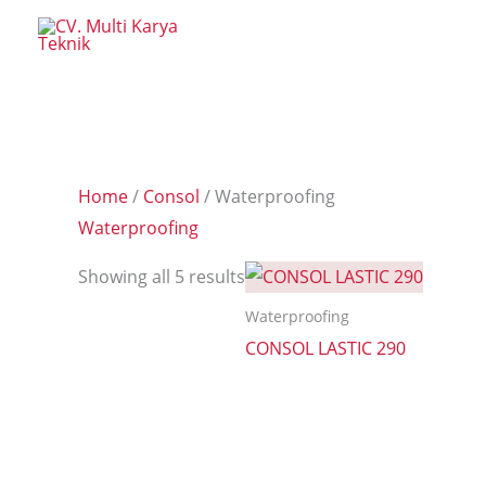
Skip
to
content
Home
/
Consol
/ Waterproofing
Waterproofing
Showing all 5 results
Waterproofing
CONSOL LASTIC 290