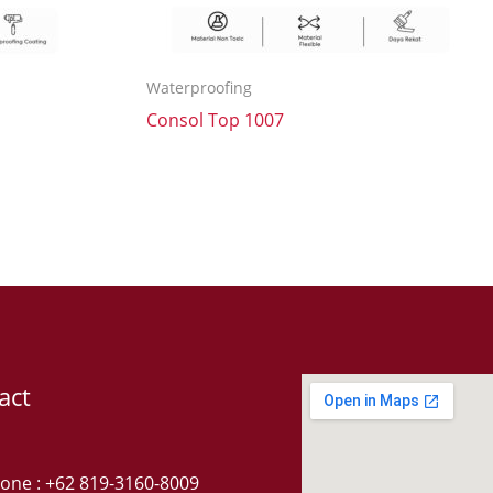
Waterproofing
Consol Top 1007
act
one : +62 819-3160-8009