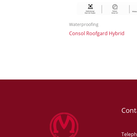
Waterproofing
Consol Roofgard Hybrid
Cont
Teleph