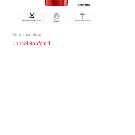
Waterproofing
Consol Roofgard