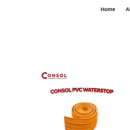
Home
A