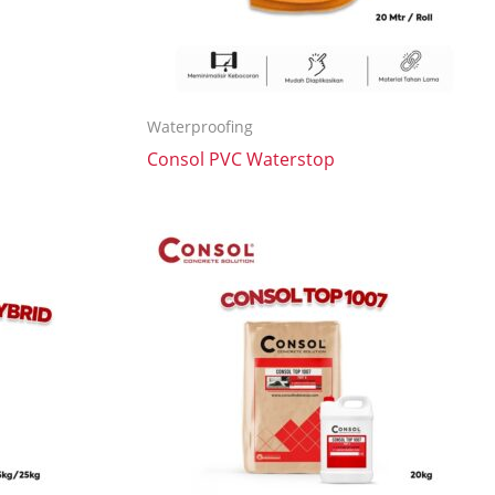
Waterproofing
Consol PVC Waterstop