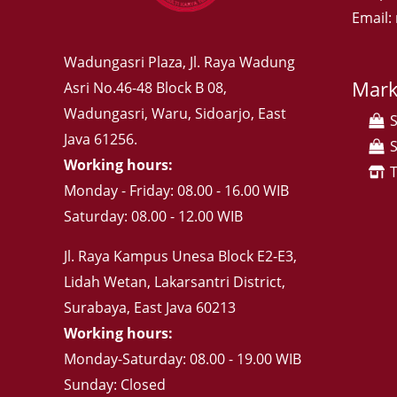
Email
Wadungasri Plaza, Jl. Raya Wadung
Mark
Asri No.46-48 Block B 08,
Wadungasri, Waru, Sidoarjo, East
Java 61256.
Working hours:
Monday - Friday: 08.00 - 16.00 WIB
Saturday: 08.00 - 12.00 WIB
Jl. Raya Kampus Unesa Block E2-E3,
Lidah Wetan, Lakarsantri District,
Surabaya, East Java 60213
Working hours:
Monday-Saturday: 08.00 - 19.00 WIB
Sunday: Closed