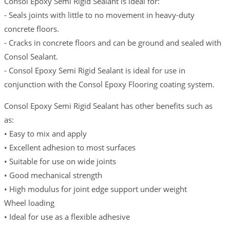
Consol Epoxy Semi Rigid Sealant is ideal for:
- Seals joints with little to no movement in heavy-duty
concrete floors.
- Cracks in concrete floors and can be ground and sealed with
Consol Sealant.
- Consol Epoxy Semi Rigid Sealant is ideal for use in
conjunction with the Consol Epoxy Flooring coating system.
Consol Epoxy Semi Rigid Sealant has other benefits such as
as:
• Easy to mix and apply
• Excellent adhesion to most surfaces
• Suitable for use on wide joints
• Good mechanical strength
• High modulus for joint edge support under weight
Wheel loading
• Ideal for use as a flexible adhesive