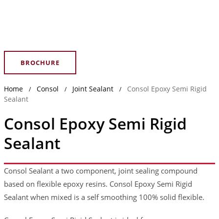
BROCHURE
Home
Consol
Joint Sealant
Consol Epoxy Semi Rigid
/
/
/
Sealant
Consol Epoxy Semi Rigid
Sealant
Consol Sealant a two component, joint sealing compound
based on flexible epoxy resins. Consol Epoxy Semi Rigid
Sealant when mixed is a self smoothing 100% solid flexible.