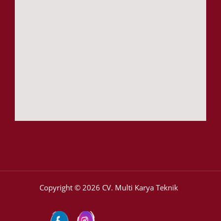
Copyright © 2026 CV. Multi Karya Teknik