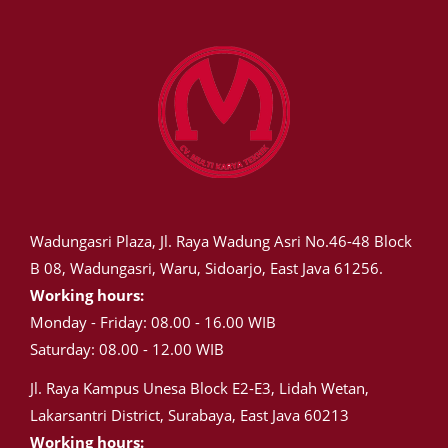
Wadungasri Plaza, Jl. Raya Wadung Asri No.46-48 Block
B 08, Wadungasri, Waru, Sidoarjo, East Java 61256.
Working hours:
Monday - Friday: 08.00 - 16.00 WIB
Saturday: 08.00 - 12.00 WIB
Jl. Raya Kampus Unesa Block E2-E3, Lidah Wetan,
Lakarsantri District, Surabaya, East Java 60213
Working hours: