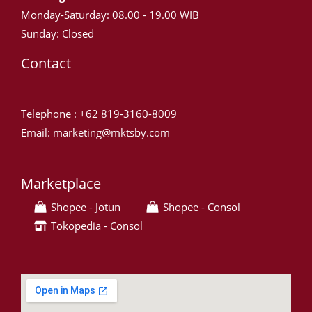
Monday-Saturday: 08.00 - 19.00 WIB
Sunday: Closed
Contact
Telephone : +62 819-3160-8009
Email: marketing@mktsby.com
Marketplace
Shopee - Jotun
Shopee - Consol
Tokopedia - Consol