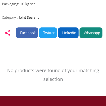
Packaging: 10 kg set
Category :
Joint Sealant
Facebook
Twitter
Linkedin
Whatsapp
No products were found of your matching
selection