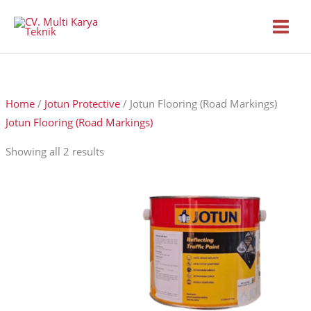
Skip
to
content
Home
/
Jotun Protective
/ Jotun Flooring (Road Markings)
Jotun Flooring (Road Markings)
Showing all 2 results