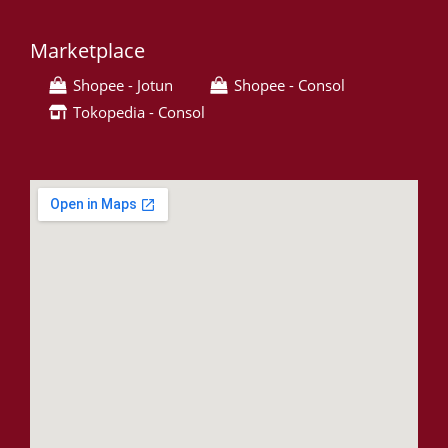
Marketplace
Shopee - Jotun
Shopee - Consol
Tokopedia - Consol