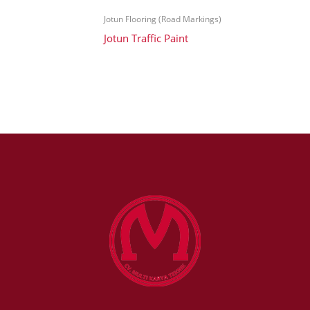
Jotun Flooring (Road Markings)
Jotun Traffic Paint