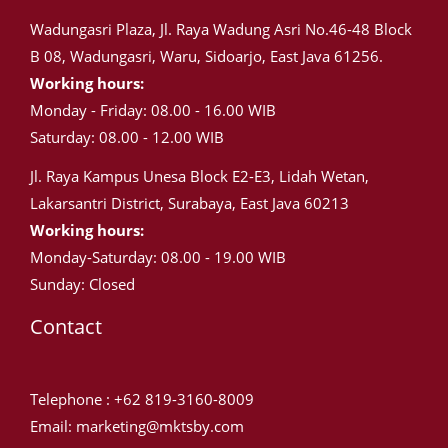
Wadungasri Plaza, Jl. Raya Wadung Asri No.46-48 Block
B 08, Wadungasri, Waru, Sidoarjo, East Java 61256.
Working hours:
Monday - Friday: 08.00 - 16.00 WIB
Saturday: 08.00 - 12.00 WIB
Jl. Raya Kampus Unesa Block E2-E3, Lidah Wetan,
Lakarsantri District, Surabaya, East Java 60213
Working hours:
Monday-Saturday: 08.00 - 19.00 WIB
Sunday: Closed
Contact
Telephone : +62 819-3160-8009
Email: marketing@mktsby.com