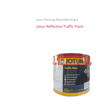
Jotun Flooring (Road Markings)
Jotun Reflective Traffic Paint